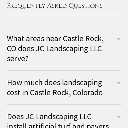
Frequently Asked Questions
What areas near Castle Rock,
CO does JC Landscaping LLC
serve?
How much does landscaping
cost in Castle Rock, Colorado
Does JC Landscaping LLC
install artificial turf and pavers