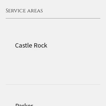
Service areas
Castle Rock
Parker