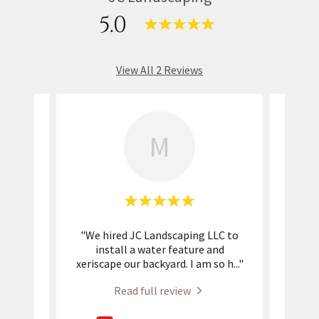
5.0
View All 2 Reviews
M
am
"We hired JC Landscaping LLC to
"
or
install a water feature and
c
loped
..."
xeriscape our backyard. I am so h
..."
flags
Read full review