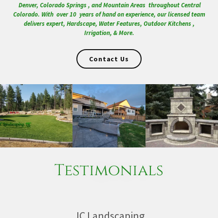
Denver, Colorado Springs , and Mountain Areas throughout Central
Colorado. With over 10 years of hand on experience, our licensed team
delivers expert, Hardscape, Water Features, Outdoor Kitchens ,
Irrigation, & More.
Contact Us
Testimonials
JC Landscaping