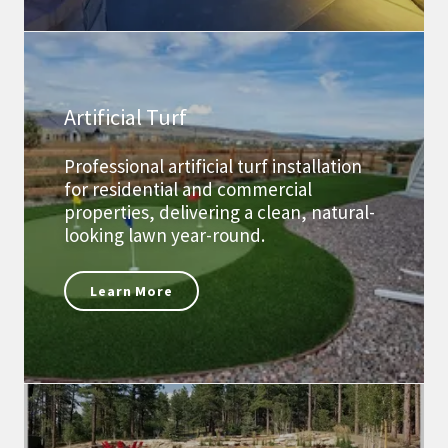
Artificial Turf
Professional artificial turf installation
for residential and commercial
properties, delivering a clean, natural-
looking lawn year-round.
Learn More