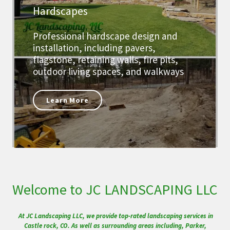
Hardscapes
Professional hardscape design and
installation, including pavers,
flagstone, retaining walls, fire pits,
outdoor living spaces, and walkways
Learn More
Welcome to JC LANDSCAPING LLC
At JC Landscaping LLC, we provide top-rated landscaping services in
Castle rock, CO. As well as surrounding areas including, Parker,