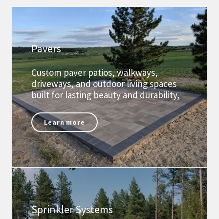
Pavers
Custom paver patios, walkways,
driveways, and outdoor living spaces
built for lasting beauty and durability,
Learn more
Sprinkler Systems