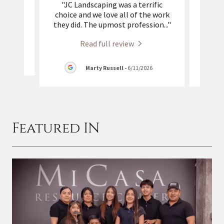
 with.
"JC Landscaping was a terrific
"Ma
l job.
choice and we love all of the work
crew 
"
they did. The upmost profession
..."
did a
Read full review
26
Marty Russell
-
6/11/2026
Featured IN