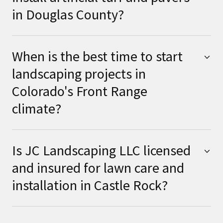
in Douglas County?
When is the best time to start
landscaping projects in
Colorado's Front Range
climate?
Is JC Landscaping LLC licensed
and insured for lawn care and
installation in Castle Rock?