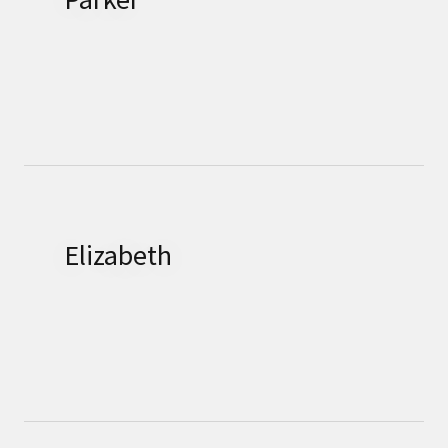
Elizabeth