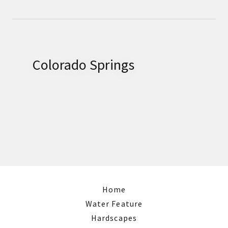
Colorado Springs
Home
Water Feature
Hardscapes