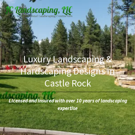
Luxury Landscaping &
Hardscaping Designs in
Castle Rock
Licensed and insured with over 10 years of landscaping
expertise