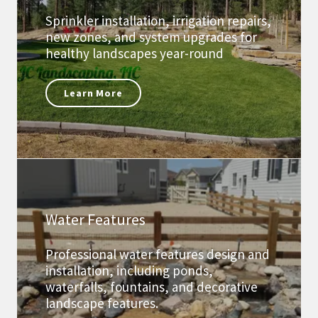
Sprinkler installation, irrigation repairs,
new zones, and system upgrades for
healthy landscapes year-round
Learn More
Water Features
Professional water features design and
installation, including ponds,
waterfalls, fountains, and decorative
landscape features.