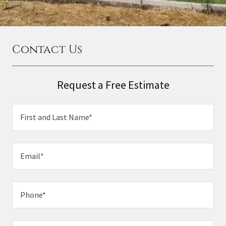
Contact Us
Request a Free Estimate
First and Last Name*
Email*
Phone*