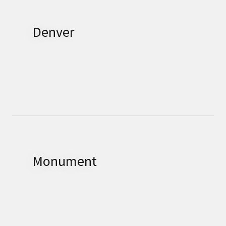
Denver
Monument