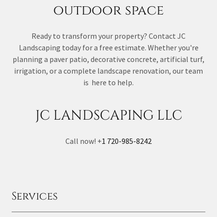
outdoor space
Ready to transform your property? Contact JC
Landscaping today for a free estimate. Whether you're
planning a paver patio, decorative concrete, artificial turf,
irrigation, or a complete landscape renovation, our team
is here to help.
JC LANDSCAPING LLC
Call now! +
1 720-985-8242
Services