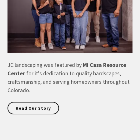
JC landscaping was featured by
Mi Casa Resource
Center
for it's dedication to quality hardscapes,
craftsmanship, and serving homeowners throughout
Colorado.
Read Our Story