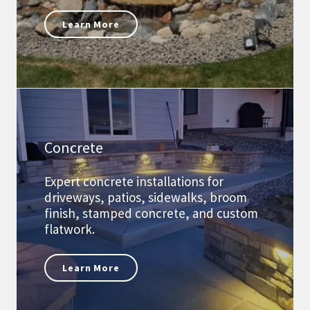
Learn More
Concrete
Expert concrete installations for
driveways, patios, sidewalks, broom
finish, stamped concrete, and custom
flatwork.
Learn More