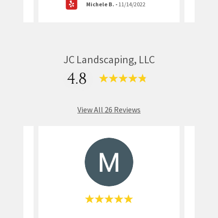
Michele B.
-
11/14/2022
JC Landscaping, LLC
4.8
View All 26 Reviews