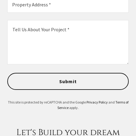
Property Address *
Submit
This site is protected by reCAPTCHA and the Google
Privacy Policy
and
Terms of
Service
apply.
Let's Build your dream